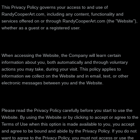
This Privacy Policy governs your access to and use of
RandyCooperArt.com, including any content, functionality and
services offered on or through RandyCooperArt.com (the "Website"),
whether as a guest or a registered user.
When accessing the Website, the Company will learn certain
information about you, both automatically and through voluntary
actions you may take, during your visit. This policy applies to
information we collect on the Website and in email, text, or other
electronic messages between you and the Website.
Please read the Privacy Policy carefully before you start to use the
Website. By using the Website or by clicking to accept or agree to the
Terms of Use when this option is made available to you, you accept
and agree to be bound and abide by the Privacy Policy. If you do not
want to agree to the Privacy Policy, you must not access or use the