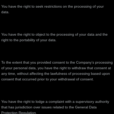
You have the right to seek restrictions on the processing of your
data.
You have the right to object to the processing of your data and the
right to the portability of your data.
To the extent that you provided consent to the Company’s processing
of your personal data, you have the right to withdraw that consent at
any time, without affecting the lawfulness of processing based upon
consent that occurred prior to your withdrawal of consent.
You have the right to lodge a complaint with a supervisory authority
that has jurisdiction over issues related to the General Data
Protection Regulation.