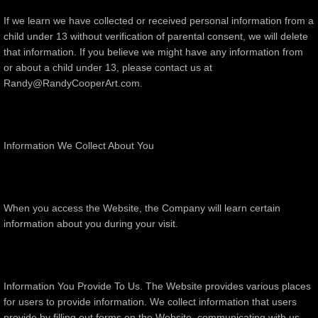
If we learn we have collected or received personal information from a
child under 13 without verification of parental consent, we will delete
that information. If you believe we might have any information from
or about a child under 13, please contact us at
Randy@RandyCooperArt.com.
Information We Collect About You
When you access the Website, the Company will learn certain
information about you during your visit.
Information You Provide To Us. The Website provides various places
for users to provide information. We collect information that users
provide by filling out forms on the Website, communicating with us