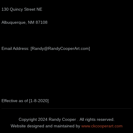
130 Quincy Street NE
Albuquerque, NM 87108
Email Address: [Randy@RandyCooperArt.com]
Effective as of [1-8-2020]
Copyright 2024 Randy Cooper . All rights reserved.
Website designed and maintained by
www.ckcooperart.com