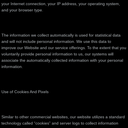
your Internet connection, your IP address, your operating system,
and your browser type.
The information we collect automatically is used for statistical data
and will not include personal information. We use this data to
improve our Website and our service offerings. To the extent that you
voluntarily provide personal information to us, our systems will
associate the automatically collected information with your personal
information.
Use of Cookies And Pixels
Similar to other commercial websites, our website utilizes a standard
technology called “cookies” and server logs to collect information