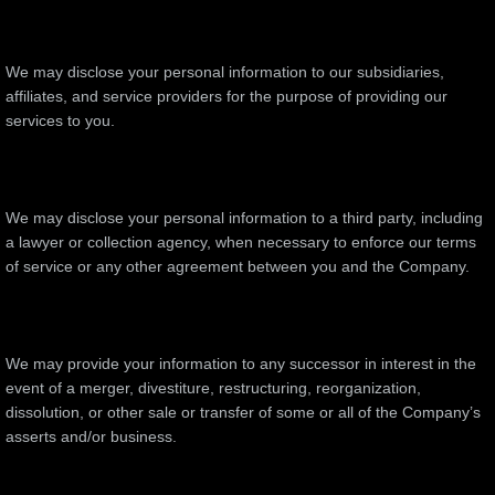
We may disclose your personal information to our subsidiaries,
affiliates, and service providers for the purpose of providing our
services to you.
We may disclose your personal information to a third party, including
a lawyer or collection agency, when necessary to enforce our terms
of service or any other agreement between you and the Company.
We may provide your information to any successor in interest in the
event of a merger, divestiture, restructuring, reorganization,
dissolution, or other sale or transfer of some or all of the Company’s
asserts and/or business.