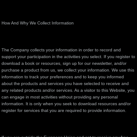
​How And Why We Collect Information
The Company collects your information in order to record and
support your participation in the activities you select. If you register to
download a book or resources, sign up for our newsletter, and/or
purchase a product from us, we collect your information. We use this
information to track your preferences and to keep you informed
about the products and services you have selected to receive and
any related products and/or services. As a visitor to this Website, you
can engage in most activities without providing any personal
information. It is only when you seek to download resources and/or
register for services that you are required to provide information.