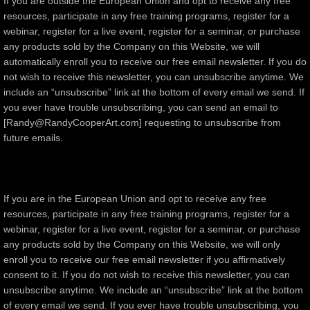
If you are outside the European Union and opt to receive any free
resources, participate in any free training programs, register for a
webinar, register for a live event, register for a seminar, or purchase
any products sold by the Company on this Website, we will
automatically enroll ​you to receive our free email newsletter. If you do
not wish to receive this newsletter, you can unsubscribe anytime. We
include an “unsubscribe” link at the bottom of every email we send. If
you ever have trouble unsubscribing, you can send an email to
[Randy@RandyCooperArt.com] requesting to unsubscribe from
future emails.
If you are in the European Union and opt to receive any free
resources, participate in any free training programs, register for a
webinar, register for a live event, register for a seminar, or purchase
any products sold by the Company on this Website, we will only
enroll ​you to receive our free email newsletter if you affirmatively
consent to it. If you do not wish to receive this newsletter, you can
unsubscribe anytime. We include an “unsubscribe” link at the bottom
of every email we send. If you ever have trouble unsubscribing, you