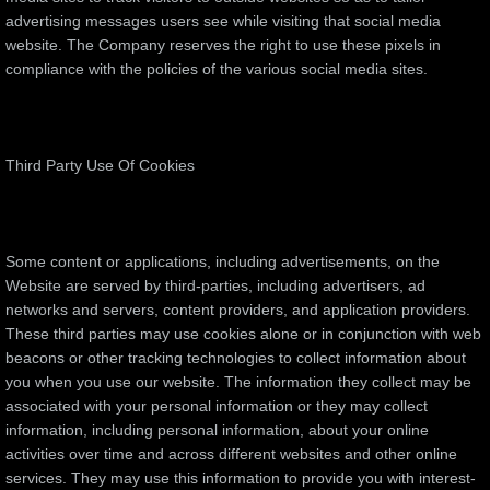
advertising messages users see while visiting that social media
website. The Company reserves the right to use these pixels in
compliance with the policies of the various social media sites.​
Third Party Use Of Cookies
Some content or applications, including advertisements, on the
Website are served by third-parties, including advertisers, ad
networks and servers, content providers, and application providers.
These third parties may use cookies alone or in conjunction with web
beacons or other tracking technologies to collect information about
you when you use our website. The information they collect may be
associated with your personal information or they may collect
information, including personal information, about your online
activities over time and across different websites and other online
services. They may use this information to provide you with interest-