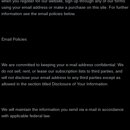
when you register for our website, sign up through any of our forms
using your email address or make a purchase on this site. For further
information see the email policies below.
Email Policies
We are committed to keeping your e-mail address confidential. We
do not sell, rent, or lease our subscription lists to third parties, and
will not disclose your email address to any third parties except as
allowed in the section titled Disclosure of Your Information.
We will maintain the information you send via e-mail in accordance
with applicable federal law.