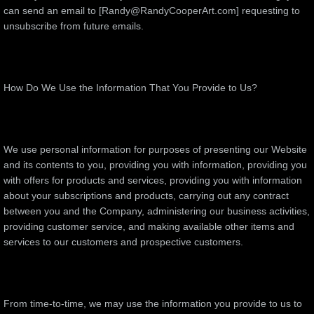
can send an email to [Randy@RandyCooperArt.com] requesting to
unsubscribe from future emails.
How Do We Use the Information That You Provide to Us?
We use personal information for purposes of presenting our Website
and its contents to you, providing you with information, providing you
with offers for products and services, providing you with information
about your subscriptions and products, carrying out any contract
between you and the Company, administering our business activities,
providing customer service, and making available other items and
services to our customers and prospective customers.
From time-to-time, we may use the information you provide to us to