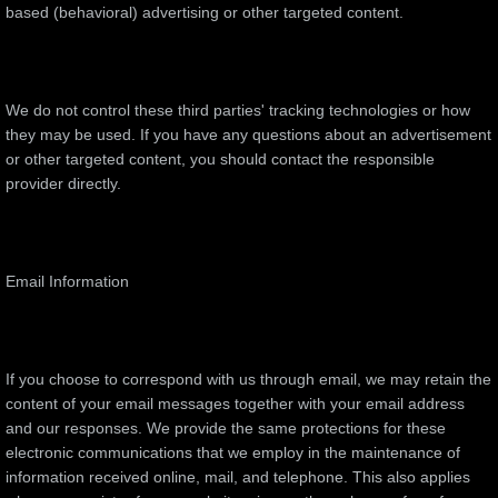
based (behavioral) advertising or other targeted content.
We do not control these third parties' tracking technologies or how
they may be used. If you have any questions about an advertisement
or other targeted content, you should contact the responsible
provider directly.
Email Information
If you choose to correspond with us through email, we may retain the
content of your email messages together with your email address
and our responses. We provide the same protections for these
electronic communications that we employ in the maintenance of
information received online, mail, and telephone. This also applies