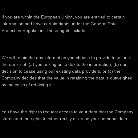
If you are within the European Union, you are entitled to certain
information and have certain rights under the General Data
Protection Regulation. Those rights include:
We will retain the any information you choose to provide to us until
the earlier of: (a) you asking us to delete the information, (b) our
decision to cease using our existing data providers, or (c) the
Company decides that the value in retaining the data is outweighed
by the costs of retaining it.
You have the right to request access to your data that the Company
stores and the rights to either rectify or erase your personal data.