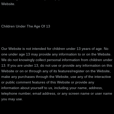
Website.
Children Under The Age Of 13
Our Website is not intended for children under 13 years of age. No
one under age 13 may provide any information to or on the Website.
We do not knowingly collect personal information from children under
13. If you are under 13, do not use or provide any information on this
Website or on or through any of its features/register on the Website,
make any purchases through the Website, use any of the interactive
or public comment features of this Website or provide any
information about yourself to us, including your name, address,
telephone number, email address, or any screen name or user name
you may use.