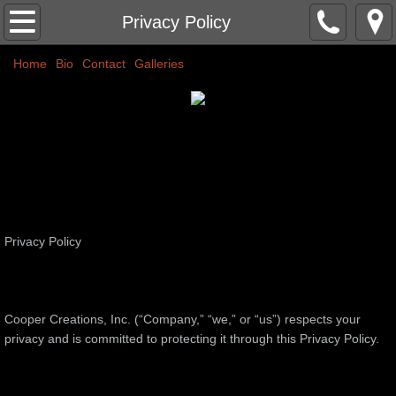
Home
Privacy Policy
Home
Classic Nudes
Bio
Contact
Galleries
Couples
Abstracts
Commissions
Privacy Policy
More
Public Art
​Cooper Creations, Inc. (“Company,” “we,” or “us”) respects your
Colors
privacy and is committed to protecting it through this Privacy Policy.