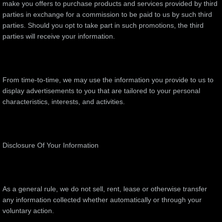
make you offers to purchase products and services provided by third
parties in exchange for a commission to be paid to us by such third
parties. Should you opt to take part in such promotions, the third
parties will receive your information.
From time-to-time, we may use the information you provide to us to
display advertisements to you that are tailored to your personal
characteristics, interests, and activities.
Disclosure Of Your Information
As a general rule, we do not sell, rent, lease or otherwise transfer
any information collected whether automatically or through your
voluntary action.