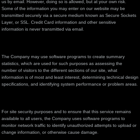
us by email. However, doing so is allowed, but at your own risk.
Some of the information you may enter on our website may be
transmitted securely via a secure medium known as Secure Sockets
Layer, or SSL. Credit Card information and other sensitive
information is never transmitted via email.
The Company may use software programs to create summary
statistics, which are used for such purposes as assessing the
number of visitors to the different sections of our site, what
information is of most and least interest, determining technical design
specifications, and identifying system performance or problem areas.
For site security purposes and to ensure that this service remains
available to all users, the Company uses software programs to
monitor network traffic to identify unauthorized attempts to upload or
change information, or otherwise cause damage.