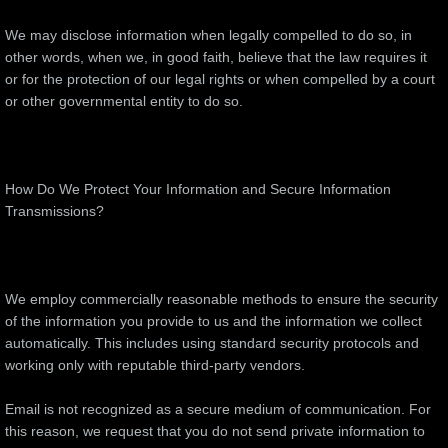
We may disclose information when legally compelled to do so, in
other words, when we, in good faith, believe that the law requires it
or for the protection of our legal rights or when compelled by a court
or other governmental entity to do so.
How Do We Protect Your Information and Secure Information
Transmissions?
We employ commercially reasonable methods to ensure the security
of the information you provide to us and the information we collect
automatically. This includes using standard security protocols and
working only with reputable third-party vendors.
Email is not recognized as a secure medium of communication. For
this reason, we request that you do not send private information to