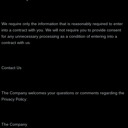
We require only the information that is reasonably required to enter
into a contract with you. We will not require you to provide consent
for any unnecessary processing as a condition of entering into a
contract with us.
Contact Us
The Company welcomes your questions or comments regarding the
Privacy Policy:
The Company