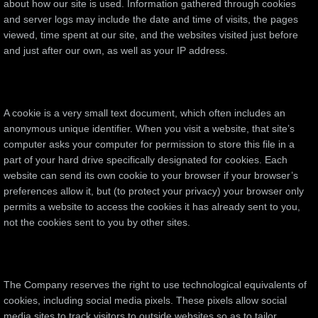
about how our site is used. Information gathered through cookies
and server logs may include the date and time of visits, the pages
viewed, time spent at our site, and the websites visited just before
and just after our own, as well as your IP address.
A cookie is a very small text document, which often includes an
anonymous unique identifier. When you visit a website, that site’s
computer asks your computer for permission to store this file in a
part of your hard drive specifically designated for cookies. Each
website can send its own cookie to your browser if your browser’s
preferences allow it, but (to protect your privacy) your browser only
permits a website to access the cookies it has already sent to you,
not the cookies sent to you by other sites.
The Company reserves the right to use technological equivalents of
cookies, including social media pixels. These pixels allow social
media sites to track visitors to outside websites so as to tailor