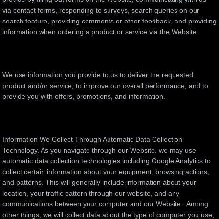
via contact forms, responding to surveys, search queries on our
search feature, providing comments or other feedback, and providing
information when ordering a product or service via the Website.
We use information you provide to us to deliver the requested
product and/or service, to improve our overall performance, and to
provide you with offers, promotions, and information.
Information We Collect Through Automatic Data Collection
Technology. As you navigate through our Website, we may use
automatic data collection technologies including Google Analytics to
collect certain information about your equipment, browsing actions,
and patterns. This will generally include information about your
location, your traffic pattern through our website, and any
communications between your computer and our Website. Among
other things, we will collect data about the type of computer you use,