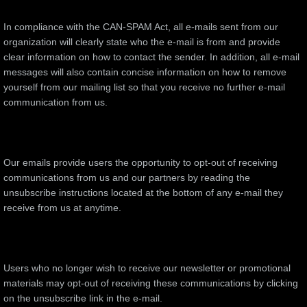
In compliance with the CAN-SPAM Act, all e-mails sent from our
organization will clearly state who the e-mail is from and provide
clear information on how to contact the sender. In addition, all e-mail
messages will also contain concise information on how to remove
yourself from our mailing list so that you receive no further e-mail
communication from us.
Our emails provide users the opportunity to opt-out of receiving
communications from us and our partners by reading the
unsubscribe instructions located at the bottom of any e-mail they
receive from us at anytime.
Users who no longer wish to receive our newsletter or promotional
materials may opt-out of receiving these communications by clicking
on the unsubscribe link in the e-mail.