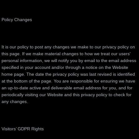
Policy Changes
It is our policy to post any changes we make to our privacy policy on
this page. If we make material changes to how we treat our users'
personal information, we will notify you by email to the email address
specified in your account and/or through a notice on the Website
home page. The date the privacy policy was last revised is identified
at the bottom of the page. You are responsible for ensuring we have
an up-to-date active and deliverable email address for you, and for
periodically visiting our Website and this privacy policy to check for
any changes.
Visitors’ GDPR Rights